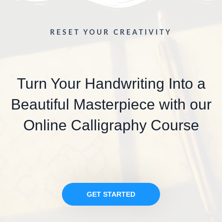
RESET YOUR CREATIVITY
Turn Your Handwriting Into a
Beautiful Masterpiece with our
Online Calligraphy Course
GET STARTED