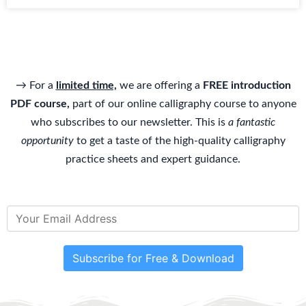
→ For a
limited time,
we are offering a
FREE introduction
PDF course,
part of our online calligraphy course to anyone
who subscribes to our newsletter. This is
a fantastic
opportunity
to get a taste of the high-quality calligraphy
practice sheets and expert guidance.
Subscribe for Free & Download