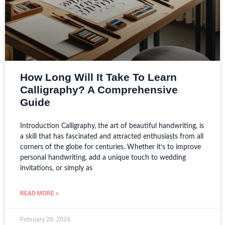
How Long Will It Take To Learn
Calligraphy? A Comprehensive
Guide
Introduction Calligraphy, the art of beautiful handwriting, is
a skill that has fascinated and attracted enthusiasts from all
corners of the globe for centuries. Whether it’s to improve
personal handwriting, add a unique touch to wedding
invitations, or simply as
READ MORE »
February 28, 2024