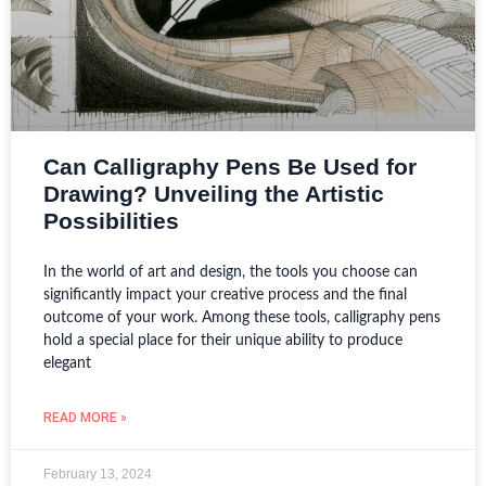
Can Calligraphy Pens Be Used for
Drawing? Unveiling the Artistic
Possibilities
In the world of art and design, the tools you choose can
significantly impact your creative process and the final
outcome of your work. Among these tools, calligraphy pens
hold a special place for their unique ability to produce
elegant
READ MORE »
February 13, 2024