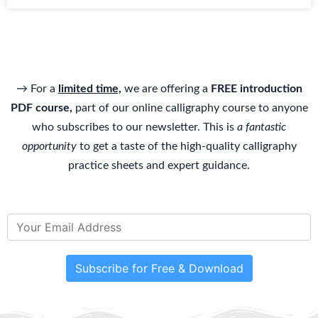
→ For a
limited time,
we are offering a
FREE introduction
PDF course,
part of our online calligraphy course to anyone
who subscribes to our newsletter. This is
a fantastic
opportunity
to get a taste of the high-quality calligraphy
practice sheets and expert guidance.
Subscribe for Free & Download