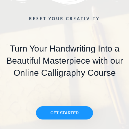
RESET YOUR CREATIVITY
Turn Your Handwriting Into a
Beautiful Masterpiece with our
Online Calligraphy Course
GET STARTED