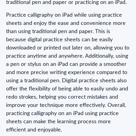
traditional pen and paper or practicing on an iPad.
Practice calligraphy on iPad while using practice
sheets and enjoy the ease and convenience more
than using traditional pen and paper. This is
because digital practice sheets can be easily
downloaded or printed out later on, allowing you to
practice anytime and anywhere. Additionally, using
a pen or stylus on an iPad can provide a smoother
and more precise writing experience compared to
using a traditional pen. Digital practice sheets also
offer the flexibility of being able to easily undo and
redo strokes, helping you correct mistakes and
improve your technique more effectively. Overall,
practicing calligraphy on an iPad using practice
sheets can make the learning process more
efficient and enjoyable.