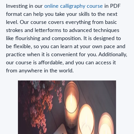
Investing in our
online calligraphy course
in PDF
format can help you take your skills to the next
level. Our course covers everything from basic
strokes and letterforms to advanced techniques
like flourishing and composition. It is designed to
be flexible, so you can learn at your own pace and
practice when it is convenient for you. Additionally,
our course is affordable, and you can access it
from anywhere in the world.