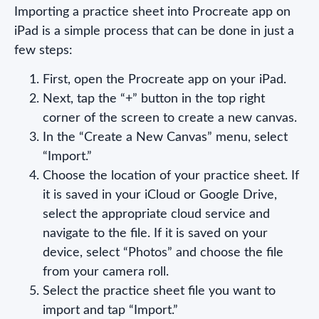
Importing a practice sheet into Procreate app on
iPad is a simple process that can be done in just a
few steps:
First, open the Procreate app on your iPad.
Next, tap the “+” button in the top right
corner of the screen to create a new canvas.
In the “Create a New Canvas” menu, select
“Import.”
Choose the location of your practice sheet. If
it is saved in your iCloud or Google Drive,
select the appropriate cloud service and
navigate to the file. If it is saved on your
device, select “Photos” and choose the file
from your camera roll.
Select the practice sheet file you want to
import and tap “Import.”