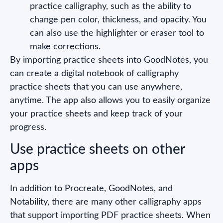
practice calligraphy, such as the ability to
change pen color, thickness, and opacity. You
can also use the highlighter or eraser tool to
make corrections.
By importing practice sheets into GoodNotes, you
can create a digital notebook of calligraphy
practice sheets that you can use anywhere,
anytime. The app also allows you to easily organize
your practice sheets and keep track of your
progress.
Use practice sheets on other
apps
In addition to Procreate, GoodNotes, and
Notability, there are many other calligraphy apps
that support importing PDF practice sheets. When