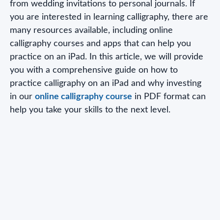
from wedding invitations to personal journals. If
you are interested in learning calligraphy, there are
many resources available, including online
calligraphy courses and apps that can help you
practice on an iPad. In this article, we will provide
you with a comprehensive guide on how to
practice calligraphy on an iPad and why investing
in our
online calligraphy course
in PDF format can
help you take your skills to the next level.