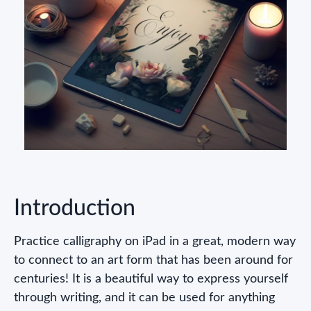
Introduction
Practice calligraphy on iPad in a great, modern way
to connect to an art form that has been around for
centuries! It is a beautiful way to express yourself
through writing, and it can be used for anything