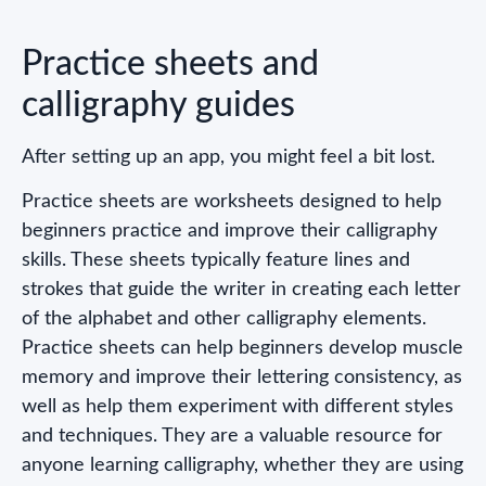
Practice sheets and
calligraphy guides
After setting up an app, you might feel a bit lost.
Practice sheets are worksheets designed to help
beginners practice and improve their calligraphy
skills. These sheets typically feature lines and
strokes that guide the writer in creating each letter
of the alphabet and other calligraphy elements.
Practice sheets can help beginners develop muscle
memory and improve their lettering consistency, as
well as help them experiment with different styles
and techniques. They are a valuable resource for
anyone learning calligraphy, whether they are using