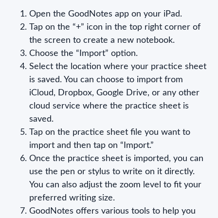
Open the GoodNotes app on your iPad.
Tap on the “+” icon in the top right corner of
the screen to create a new notebook.
Choose the “Import” option.
Select the location where your practice sheet
is saved. You can choose to import from
iCloud, Dropbox, Google Drive, or any other
cloud service where the practice sheet is
saved.
Tap on the practice sheet file you want to
import and then tap on “Import.”
Once the practice sheet is imported, you can
use the pen or stylus to write on it directly.
You can also adjust the zoom level to fit your
preferred writing size.
GoodNotes offers various tools to help you