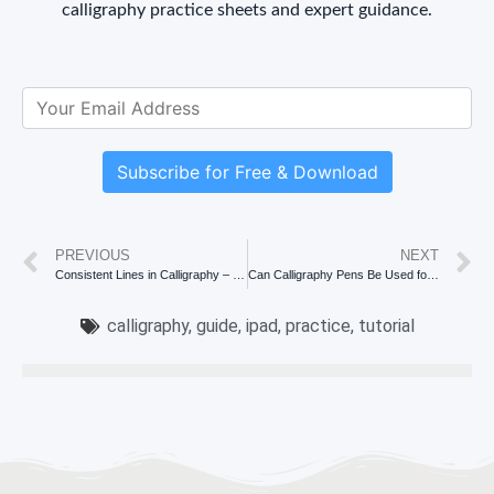
calligraphy practice sheets and expert guidance.
Subscribe for Free & Download
PREVIOUS
NEXT
Consistent Lines in Calligraphy – Top 7 Tips
Can Calligraphy Pens Be Used for Drawing? Unveiling the Artistic Possibilities
calligraphy
,
guide
,
ipad
,
practice
,
tutorial