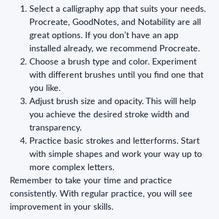
Select a calligraphy app that suits your needs.
Procreate, GoodNotes, and Notability are all
great options. If you don’t have an app
installed already, we recommend Procreate.
Choose a brush type and color. Experiment
with different brushes until you find one that
you like.
Adjust brush size and opacity. This will help
you achieve the desired stroke width and
transparency.
Practice basic strokes and letterforms. Start
with simple shapes and work your way up to
more complex letters.
Remember to take your time and practice
consistently. With regular practice, you will see
improvement in your skills.