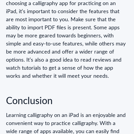
choosing a calligraphy app for practicing on an
iPad, it’s important to consider the features that
are most important to you. Make sure that the
ability to import PDF files is present. Some apps
may be more geared towards beginners, with
simple and easy-to-use features, while others may
be more advanced and offer a wider range of
options. It’s also a good idea to read reviews and
watch tutorials to get a sense of how the app
works and whether it will meet your needs.
Conclusion
Learning calligraphy on an iPad is an enjoyable and
convenient way to practice calligraphy. With a
wide range of apps available, you can easily find