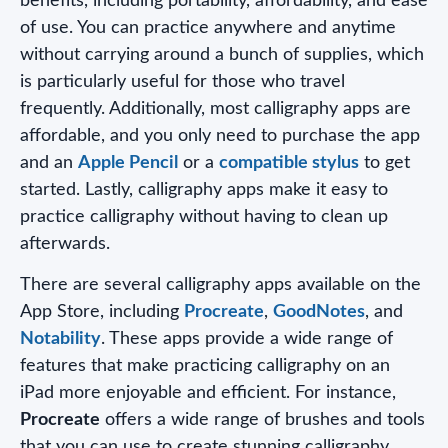
benefits, including portability, affordability, and ease
of use. You can practice anywhere and anytime
without carrying around a bunch of supplies, which
is particularly useful for those who travel
frequently. Additionally, most calligraphy apps are
affordable, and you only need to purchase the app
and an
Apple Pencil
or a
compatible stylus
to get
started. Lastly, calligraphy apps make it easy to
practice calligraphy without having to clean up
afterwards.
There are several calligraphy apps available on the
App Store, including
Procreate
,
GoodNotes
, and
Notability
. These apps provide a wide range of
features that make practicing calligraphy on an
iPad more enjoyable and efficient. For instance,
Procreate
offers a wide range of brushes and tools
that you can use to create stunning calligraphy