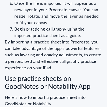
Once the file is imported, it will appear as a
new layer in your Procreate canvas. You can
resize, rotate, and move the layer as needed
to fit your canvas.
Begin practicing calligraphy using the
imported practice sheet as a guide.
By importing a practice sheet into Procreate, you
can take advantage of the app’s powerful features,
such as layering and opacity adjustments, to create
a personalized and effective calligraphy practice
experience on your iPad.
Use practice sheets on
GoodNotes or Notability App
Here’s how to import a practice sheet into
GoodNotes or Notability