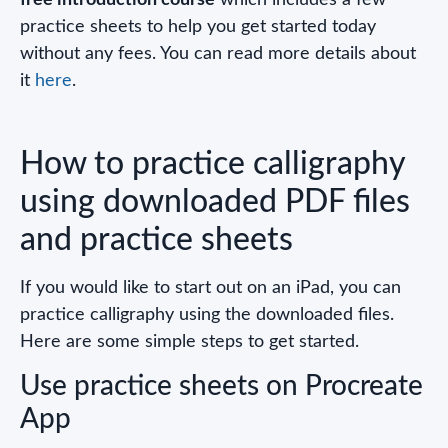
practice sheets to help you get started today
without any fees. You can read more details about
it
here
.
How to practice calligraphy
using downloaded PDF files
and practice sheets
If you would like to start out on an iPad, you can
practice calligraphy using the downloaded files.
Here are some simple steps to get started.
Use practice sheets on Procreate
App