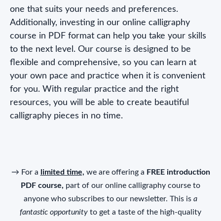
one that suits your needs and preferences.
Additionally, investing in our online calligraphy
course in PDF format can help you take your skills
to the next level. Our course is designed to be
flexible and comprehensive, so you can learn at
your own pace and practice when it is convenient
for you. With regular practice and the right
resources, you will be able to create beautiful
calligraphy pieces in no time.
→ For a
limited time,
we are offering a
FREE introduction
PDF course,
part of our online calligraphy course to
anyone who subscribes to our newsletter. This is
a
fantastic opportunity
to get a taste of the high-quality