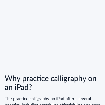
Why practice calligraphy on
an iPad?
The practice calligraphy on iPad offers several