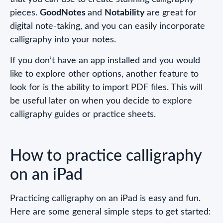
pieces.
GoodNotes
and
Notability
are great for
digital note-taking, and you can easily incorporate
calligraphy into your notes.
If you don’t have an app installed and you would
like to explore other options, another feature to
look for is the ability to import PDF files. This will
be useful later on when you decide to explore
calligraphy guides or practice sheets.
How to practice calligraphy
on an iPad
Practicing calligraphy on an iPad is easy and fun.
Here are some general simple steps to get started: