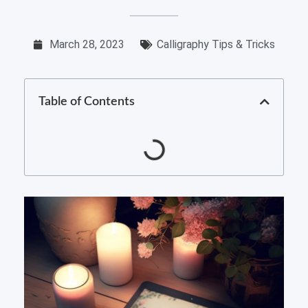
March 28, 2023
Calligraphy Tips & Tricks
Table of Contents