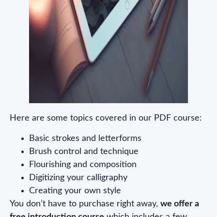
Here are some topics covered in our PDF course:
Basic strokes and letterforms
Brush control and technique
Flourishing and composition
Digitizing your calligraphy
Creating your own style
You don’t have to purchase right away,
we offer a
free introduction course
which includes a few