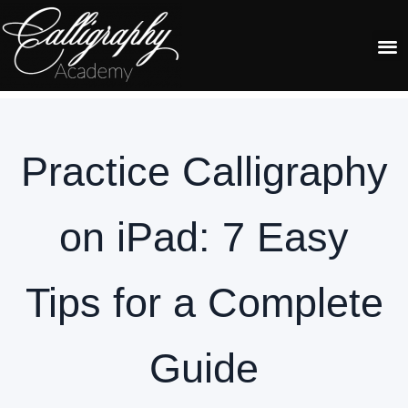
RECOMMENDED TOOLS
Practice Calligraphy
on iPad: 7 Easy
Tips for a Complete
Guide