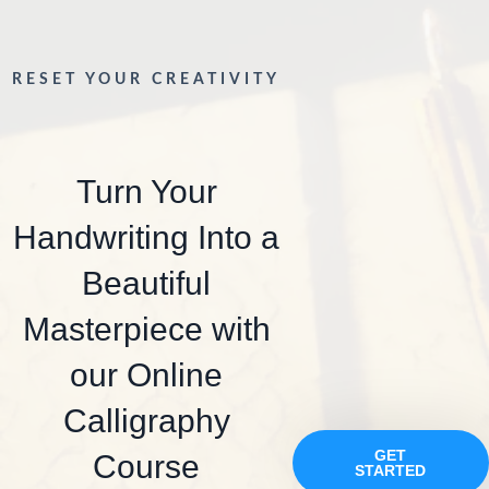
RESET YOUR CREATIVITY
Turn Your
Handwriting Into a
Beautiful
Masterpiece with
our Online
Calligraphy
GET
Course
STARTED